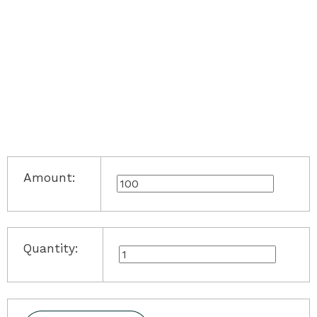
Amount:
Quantity: