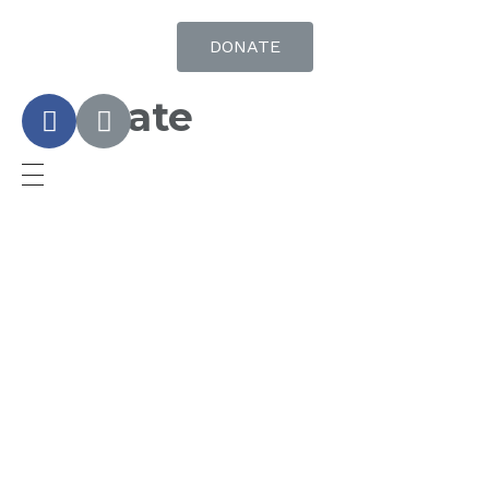
DONATE
Donate