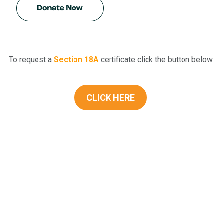
To request a
Section 18A
certificate click the button below
CLICK HERE
KwaZulu-Natal Blind and Deaf Societ
A leading service provider in the field of Blindness and Deafness in