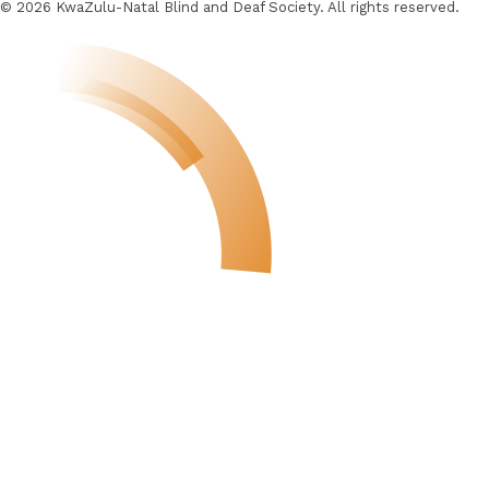
© 2026 KwaZulu-Natal Blind and Deaf Society. All rights reserved.