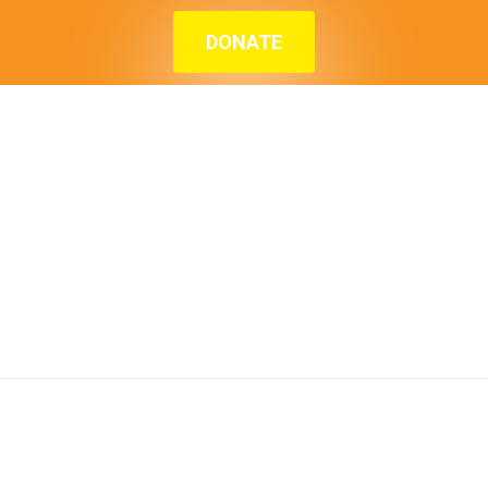
DONATE
Home
»
Blog
»
Meet Miss M – A mother and
superhero making her kids life better than hers
Meet Miss M – A
mother and
superhero making
her kids life better
than hers