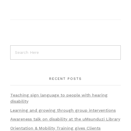
RECENT POSTS
Teaching sign language to people with hearing
disability
Learning and growing through group interventions
Awareness talk on disability at the uMsunduzi Library
Orientation & Mobility Training gives Clients