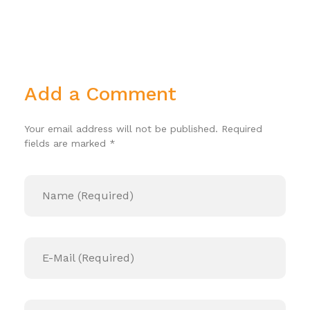
Add a Comment
Your email address will not be published. Required
fields are marked *