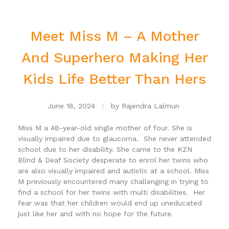
Meet Miss M – A Mother
And Superhero Making Her
Kids Life Better Than Hers
June 18, 2024
by
Rajendra Lalmun
Miss M a 48-year-old single mother of four. She is
visually impaired due to glaucoma. She never attended
school due to her disability. She came to the KZN
Blind & Deaf Society desperate to enrol her twins who
are also visually impaired and autistic at a school. Miss
M previously encountered many challenging in trying to
find a school for her twins with multi disabilities. Her
fear was that her children would end up uneducated
just like her and with no hope for the future.