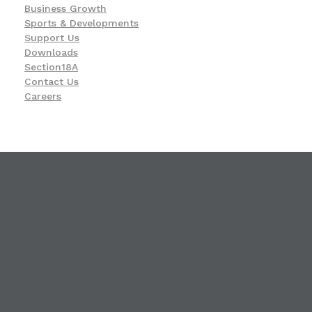
Business Growth
Sports & Developments
Support Us
Downloads
Section18A
Contact Us
Careers
KwaZulu-Natal Blind and Deaf Socie
A leading service provider in the field of Blindness and Deafness
23 Ismail C. Meer Street, Durban, KwaZulu-Natal
4001