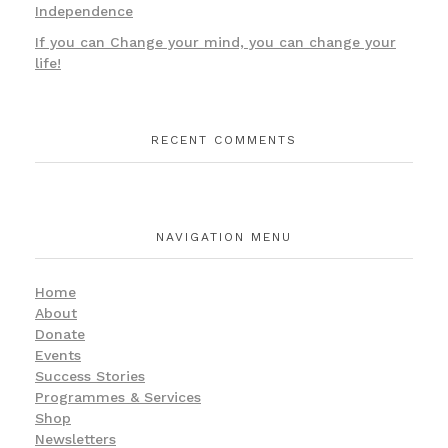
Independence
If you can Change your mind, you can change your
life!
RECENT COMMENTS
NAVIGATION MENU
Home
About
Donate
Events
Success Stories
Programmes & Services
Shop
Newsletters