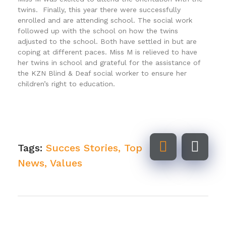
twins. Finally, this year there were successfully
enrolled and are attending school. The social work
followed up with the school on how the twins
adjusted to the school. Both have settled in but are
coping at different paces. Miss M is relieved to have
her twins in school and grateful for the assistance of
the KZN Blind & Deaf social worker to ensure her
children’s right to education.
Tags:
Succes Stories
,
Top
News
,
Values