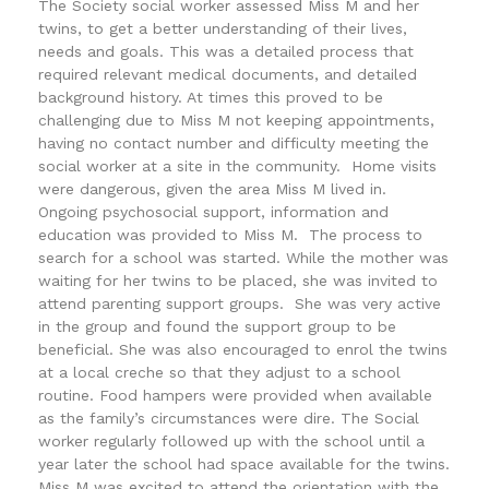
The Society social worker assessed Miss M and her
twins, to get a better understanding of their lives,
needs and goals. This was a detailed process that
required relevant medical documents, and detailed
background history. At times this proved to be
challenging due to Miss M not keeping appointments,
having no contact number and difficulty meeting the
social worker at a site in the community. Home visits
were dangerous, given the area Miss M lived in.
Ongoing psychosocial support, information and
education was provided to Miss M. The process to
search for a school was started. While the mother was
waiting for her twins to be placed, she was invited to
attend parenting support groups. She was very active
in the group and found the support group to be
beneficial. She was also encouraged to enrol the twins
at a local creche so that they adjust to a school
routine. Food hampers were provided when available
as the family’s circumstances were dire. The Social
worker regularly followed up with the school until a
year later the school had space available for the twins.
Miss M was excited to attend the orientation with the