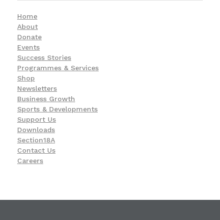
Home
About
Donate
Events
Success Stories
Programmes & Services
Shop
Newsletters
Business Growth
Sports & Developments
Support Us
Downloads
Section18A
Contact Us
Careers
KwaZulu-Natal Blind and Deaf Socie