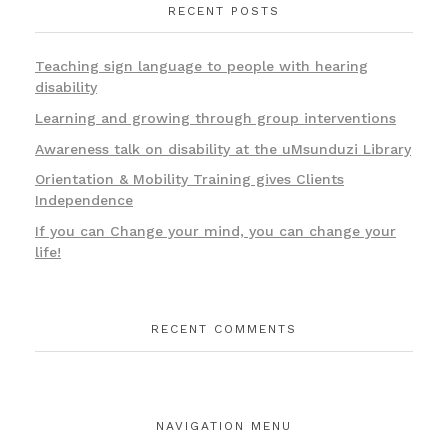
RECENT POSTS
Teaching sign language to people with hearing
disability
Learning and growing through group interventions
Awareness talk on disability at the uMsunduzi Library
Orientation & Mobility Training gives Clients
Independence
If you can Change your mind, you can change your
life!
RECENT COMMENTS
NAVIGATION MENU