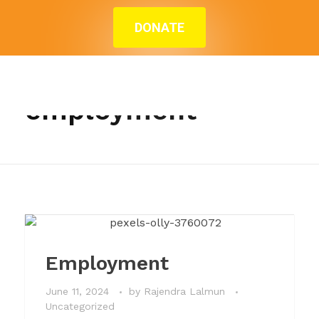
DONATE
Home
»
employment
Posts tagged:
employment
Employment
June 11, 2024
by
Rajendra Lalmun
Uncategorized