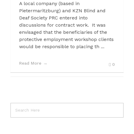
A local company (based in
Pietermaritzburg) and KZN Blind and
Deaf Society PRC entered into
discussions for contract work. It was
envisaged that the beneficiaries of the
protective employment workshop clients
would be responsible to placing th ...
Read More
0