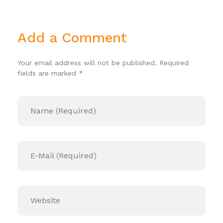
Add a Comment
Your email address will not be published. Required
fields are marked *