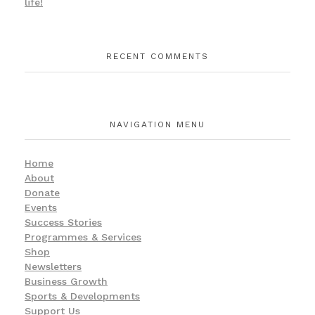
life!
RECENT COMMENTS
NAVIGATION MENU
Home
About
Donate
Events
Success Stories
Programmes & Services
Shop
Newsletters
Business Growth
Sports & Developments
Support Us