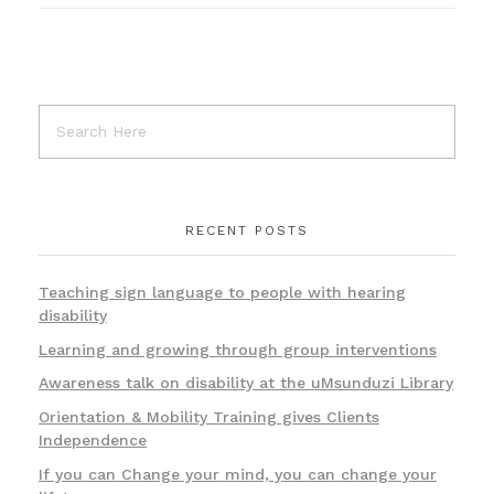
RECENT POSTS
Teaching sign language to people with hearing
disability
Learning and growing through group interventions
Awareness talk on disability at the uMsunduzi Library
Orientation & Mobility Training gives Clients
Independence
If you can Change your mind, you can change your