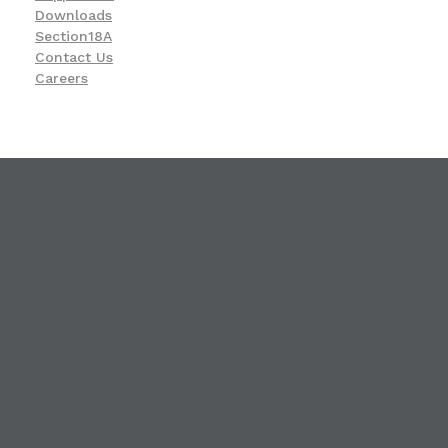
Downloads
Section18A
Contact Us
Careers
KwaZulu-Natal Blind and Deaf Socie
A leading service provider in the field of Blindness and Deafness
23 Ismail C. Meer Street, Durban, KwaZulu-Natal
4001
031 309 4991