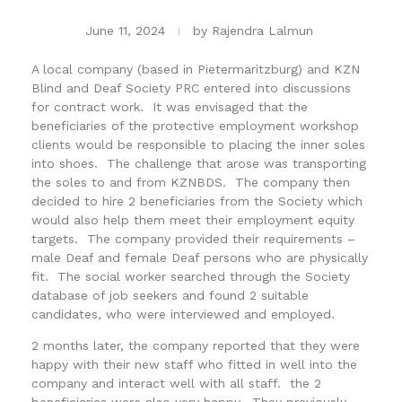
June 11, 2024
by
Rajendra Lalmun
A local company (based in Pietermaritzburg) and KZN
Blind and Deaf Society PRC entered into discussions
for contract work. It was envisaged that the
beneficiaries of the protective employment workshop
clients would be responsible to placing the inner soles
into shoes. The challenge that arose was transporting
the soles to and from KZNBDS. The company then
decided to hire 2 beneficiaries from the Society which
would also help them meet their employment equity
targets. The company provided their requirements –
male Deaf and female Deaf persons who are physically
fit. The social worker searched through the Society
database of job seekers and found 2 suitable
candidates, who were interviewed and employed.
2 months later, the company reported that they were
happy with their new staff who fitted in well into the
company and interact well with all staff. the 2
beneficiaries were also very happy. They previously