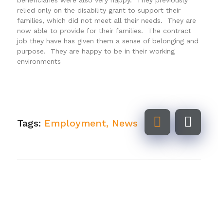
relied only on the disability grant to support their
families, which did not meet all their needs. They are
now able to provide for their families. The contract
job they have has given them a sense of belonging and
purpose. They are happy to be in their working
environments
Tags:
Employment
,
News