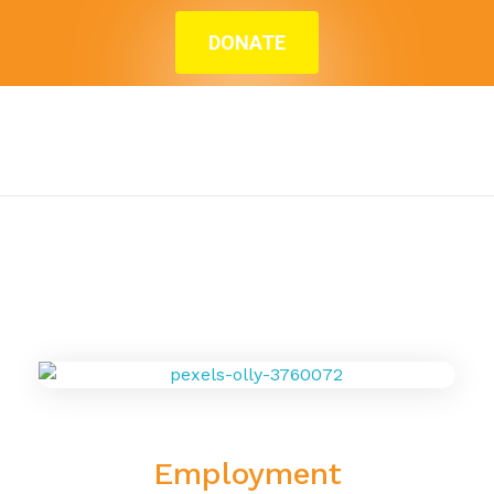
DONATE
Home
»
Blog
»
Employment
Employment
Employment