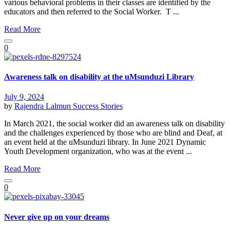
various behavioral problems in their classes are identified by the
educators and then referred to the Social Worker. T ...
Read More
0
Awareness talk on disability at the uMsunduzi Library
July 9, 2024
by
Rajendra Lalmun
Success Stories
In March 2021, the social worker did an awareness talk on disability
and the challenges experienced by those who are blind and Deaf, at
an event held at the uMsunduzi library. In June 2021 Dynamic
Youth Development organization, who was at the event ...
Read More
0
Never give up on your dreams