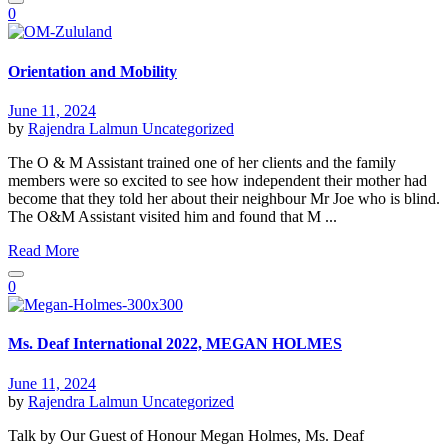
0
Orientation and Mobility
June 11, 2024
by
Rajendra Lalmun
Uncategorized
The O & M Assistant trained one of her clients and the family
members were so excited to see how independent their mother had
become that they told her about their neighbour Mr Joe who is blind.
The O&M Assistant visited him and found that M ...
Read More
0
Ms. Deaf International 2022, MEGAN HOLMES
June 11, 2024
by
Rajendra Lalmun
Uncategorized
Talk by Our Guest of Honour Megan Holmes, Ms. Deaf