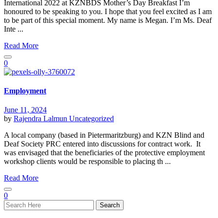
International 2022 at KZNBDS Mother’s Day Breakfast I’m
honoured to be speaking to you. I hope that you feel excited as I am
to be part of this special moment. My name is Megan. I’m Ms. Deaf
Inte ...
Read More
0
Employment
June 11, 2024
by
Rajendra Lalmun
Uncategorized
A local company (based in Pietermaritzburg) and KZN Blind and
Deaf Society PRC entered into discussions for contract work. It
was envisaged that the beneficiaries of the protective employment
workshop clients would be responsible to placing th ...
Read More
0