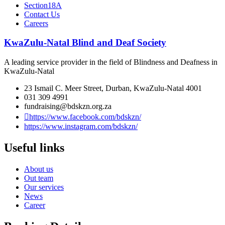
Section18A
Contact Us
Careers
KwaZulu-Natal Blind and Deaf Society
A leading service provider in the field of Blindness and Deafness in
KwaZulu-Natal
23 Ismail C. Meer Street, Durban, KwaZulu-Natal 4001
031 309 4991
fundraising@bdskzn.org.za
https://www.facebook.com/bdskzn/
https://www.instagram.com/bdskzn/
Useful links
About us
Out team
Our services
News
Career