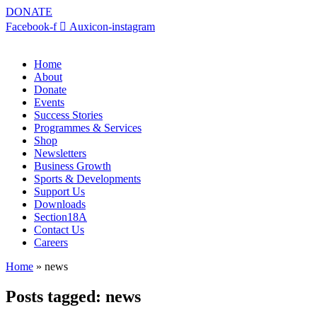
DONATE
Facebook-f
Auxicon-instagram
Home
About
Donate
Events
Success Stories
Programmes & Services
Shop
Newsletters
Business Growth
Sports & Developments
Support Us
Downloads
Section18A
Contact Us
Careers
Home
»
news
Posts tagged: news