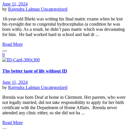
June 11, 2024
by
Rajendra Lalmun
Uncategorized
18-year-old Bheki was writing his final matric exams when he lost
his eyesight due to congenital hydrocephalus (a condition he was
born with). As a result, he didn’t pass matric which was devastating
for him. He had worked hard in school and had dr ...
Read More
0
The better taste of life without ID
June 11, 2024
by
Rajendra Lalmun
Uncategorized
Brenda was born Deaf at home in Clermont. Her parents, who were
not legally married, did not take responsibility to apply for her birth
certificate with the Department of Home Affairs. Brenda never
attended any clinic either, so she did not ha ...
Read More