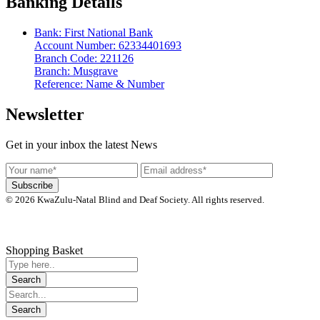
Banking Details
Bank: First National Bank
Account Number: 62334401693
Branch Code: 221126
Branch: Musgrave
Reference: Name & Number
Newsletter
Get in your inbox the latest News
© 2026 KwaZulu-Natal Blind and Deaf Society. All rights reserved.
Shopping Basket