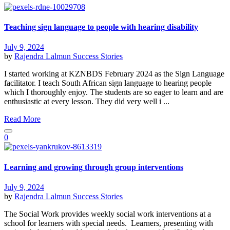
Teaching sign language to people with hearing disability
July 9, 2024
by
Rajendra Lalmun
Success Stories
I started working at KZNBDS February 2024 as the Sign Language
facilitator. I teach South African sign language to hearing people
which I thoroughly enjoy. The students are so eager to learn and are
enthusiastic at every lesson. They did very well i ...
Read More
0
Learning and growing through group interventions
July 9, 2024
by
Rajendra Lalmun
Success Stories
The Social Work provides weekly social work interventions at a
school for learners with special needs. Learners, presenting with