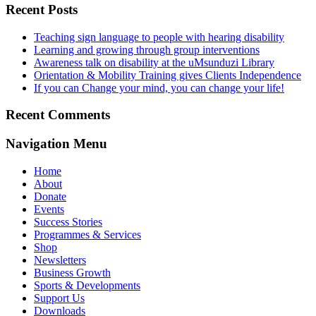
Recent Posts
Teaching sign language to people with hearing disability
Learning and growing through group interventions
Awareness talk on disability at the uMsunduzi Library
Orientation & Mobility Training gives Clients Independence
If you can Change your mind, you can change your life!
Recent Comments
Navigation Menu
Home
About
Donate
Events
Success Stories
Programmes & Services
Shop
Newsletters
Business Growth
Sports & Developments
Support Us
Downloads