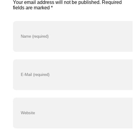
Your email address will not be published. Required
N
sk
fields are marked *
u
z
m
n/
b
e
r
http
s://
ww
w.i
nst
agr
am.
co
m/b
dsk
zn/