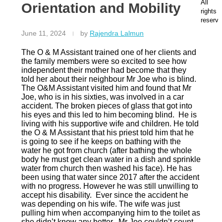
O
N
M
All
Orientation and Mobility
latest
ut
at
e
rights
News
te
io
er
reserve
a
n
St
June 11, 2024
by
Rajendra Lalmun
m
al
re
O
B
et
The O & M Assistant trained one of her clients and
u
a
,
the family members were so excited to see how
r
n
D
independent their mother had become that they
s
k
ur
told her about their neighbour Mr Joe who is blind.
e
A
b
The O&M Assistant visited him and found that Mr
r
c
a
Joe, who is in his sixties, was involved in a car
vi
c
n,
accident. The broken pieces of glass that got into
c
o
K
his eyes and this led to him becoming blind. He is
e
u
w
living with his supportive wife and children. He told
s
nt
a
the O & M Assistant that his priest told him that he
N
N
Z
is going to see if he keeps on bathing with the
e
u
ul
water he got from church (after bathing the whole
w
m
u-
body he must get clean water in a dish and sprinkle
s
b
N
water from church then washed his face). He has
C
e
at
been using that water since 2017 after the accident
a
r:
al
with no progress. However he was still unwilling to
r
6
4
accept his disability. Ever since the accident he
e
2
0
was depending on his wife. The wife was just
e
3
0
pulling him when accompanying him to the toilet as
r
3
1
she didn’t know any better. Mr Joe couldn’t count