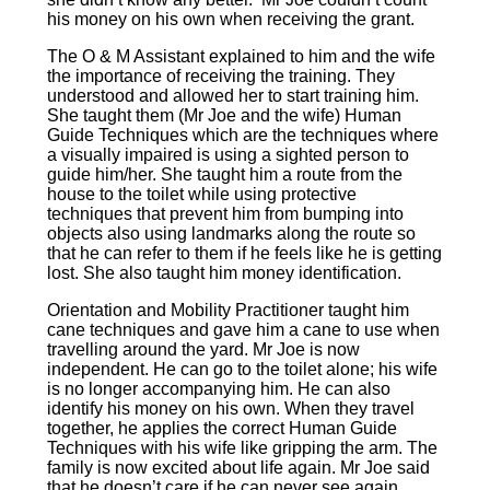
4
his money on his own when receiving the grant.
4
0
The O & M Assistant explained to him and the wife
1
the importance of receiving the training. They
6
understood and allowed her to start training him.
9
0
She taught them (Mr Joe and the wife) Human
3
3
Guide Techniques which are the techniques where
B
1
a visually impaired is using a sighted person to
r
3
guide him/her. She taught him a route from the
a
0
house to the toilet while using protective
n
9
techniques that prevent him from bumping into
c
4
objects also using landmarks along the route so
h
9
that he can refer to them if he feels like he is getting
C
9
lost. She also taught him money identification.
o
1
d
fu
Orientation and Mobility Practitioner taught him
e:
n
cane techniques and gave him a cane to use when
2
dr
travelling around the yard. Mr Joe is now
2
ai
independent. He can go to the toilet alone; his wife
1
si
is no longer accompanying him. He can also
1
n
identify his money on his own. When they travel
2
g
together, he applies the correct Human Guide
6
@
Techniques with his wife like gripping the arm. The
B
b
family is now excited about life again. Mr Joe said
r
d
that he doesn’t care if he can never see again