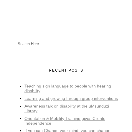
RECENT POSTS
Teaching sign language to people with hearing
disability
Learning and growing through group interventions
Awareness talk on disability at the uMsunduzi
Library
Orientation & Mobility Training gives Clients
Independence
If you can Change your mind, you can change