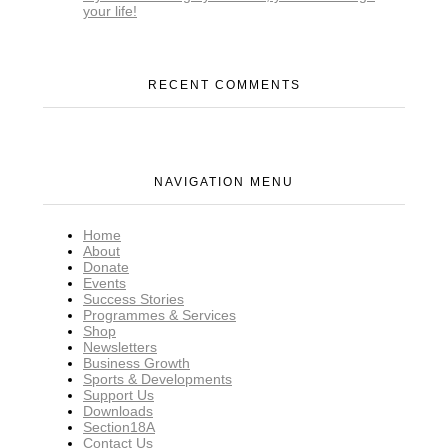
your life!
RECENT COMMENTS
NAVIGATION MENU
Home
About
Donate
Events
Success Stories
Programmes & Services
Shop
Newsletters
Business Growth
Sports & Developments
Support Us
Downloads
Section18A
Contact Us