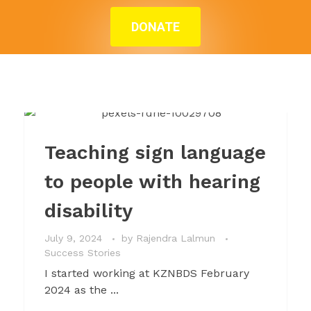
DONATE
Teaching sign
language to people
with hearing
disability
Teaching sign language
to people with hearing
disability
July 9, 2024
by
Rajendra Lalmun
Success Stories
I started working at KZNBDS February
2024 as the ...