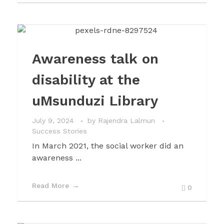
Awareness talk on
disability at the
uMsunduzi Library
July 9, 2024
by
Rajendra Lalmun
Success Stories
In March 2021, the social worker did an
awareness ...
Read More
0