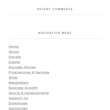
RECENT COMMENTS
NAVIGATION MENU
Home
About
Donate
Events
Success Stories
Programmes & Services
Shop
Newsletters
Business Growth
Sports & Developments
Support Us
Downloads
Section18A