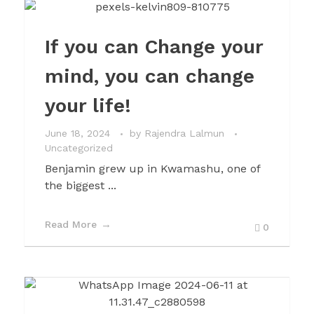
If you can Change your
mind, you can change
your life!
June 18, 2024
by
Rajendra Lalmun
Uncategorized
Benjamin grew up in Kwamashu, one of
the biggest ...
Read More
0