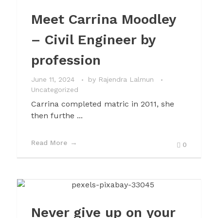
Meet Carrina Moodley
– Civil Engineer by
profession
June 11, 2024
by
Rajendra Lalmun
Uncategorized
Carrina completed matric in 2011, she
then furthe ...
Read More
0
Never give up on your