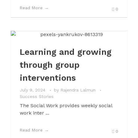
Read More
0
Learning and growing
through group
interventions
July 9, 2024
by
Rajendra Lalmun
Success Stories
The Social Work provides weekly social
work inter ...
Read More
0