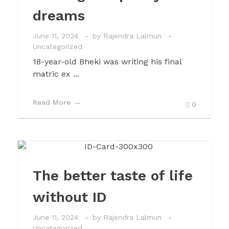
dreams
June 11, 2024
by
Rajendra Lalmun
Uncategorized
18-year-old Bheki was writing his final
matric ex ...
Read More
0
The better taste of life
without ID
June 11, 2024
by
Rajendra Lalmun
Uncategorized