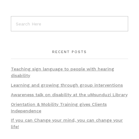
RECENT POSTS
Teaching sign language to people with hearing
disability
Learning and growing through group interventions
Awareness talk on disability at the uMsunduzi Library
Orientation & Mobility Training gives Clients
Independence
If you can Change your mind, you can change your
life!