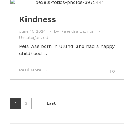
Kindness
June 11, 2024
by
Rajendra Lalmun
Uncategorized
Pela was born in Ulundi and had a happy
childhood ...
Read More
0
1
2
Last