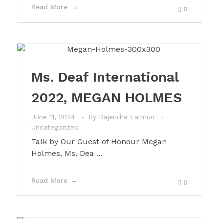
Read More
0
Ms. Deaf International
2022, MEGAN HOLMES
June 11, 2024
by
Rajendra Lalmun
Uncategorized
Talk by Our Guest of Honour Megan
Holmes, Ms. Dea ...
Read More
0