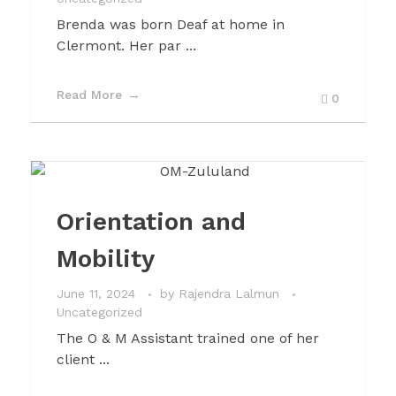
Brenda was born Deaf at home in
Clermont. Her par ...
Read More
0
Orientation and
Mobility
June 11, 2024
by
Rajendra Lalmun
Uncategorized
The O & M Assistant trained one of her
client ...